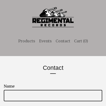
Products
Events
Contact
Cart (
0
)
Contact
Name