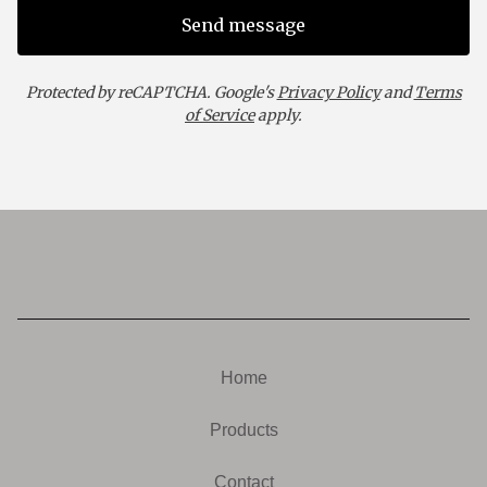
Send message
Protected by reCAPTCHA. Google's
Privacy Policy
and
Terms
of Service
apply.
Home
Products
Contact