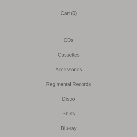
Cart (
0
)
CDs
Cassettes
Accessories
Regimental Records
Distro
Shirts
Blu-ray