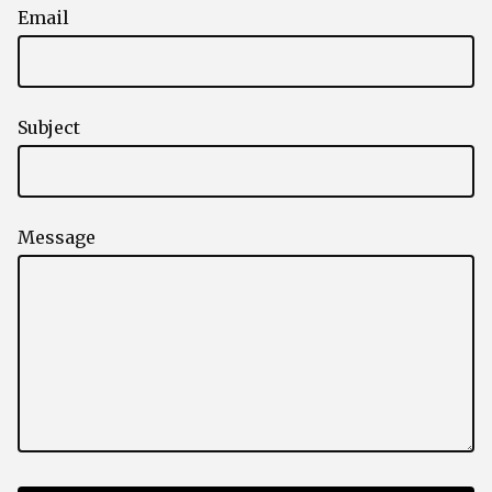
Email
Subject
Message