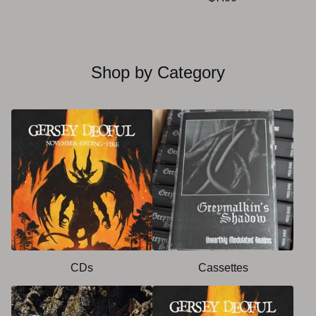
Shop by Category
CDs
Cassettes