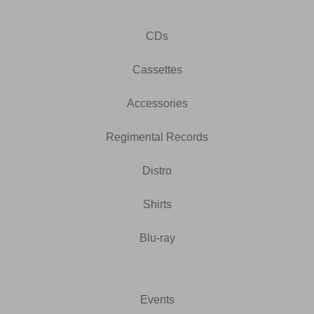
CDs
Cassettes
Accessories
Regimental Records
Distro
Shirts
Blu-ray
Events