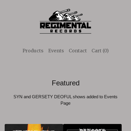
Products
Events
Contact
Cart (
0
)
Featured
SYN and GERSETY DEOFUL shows added to Events
Page