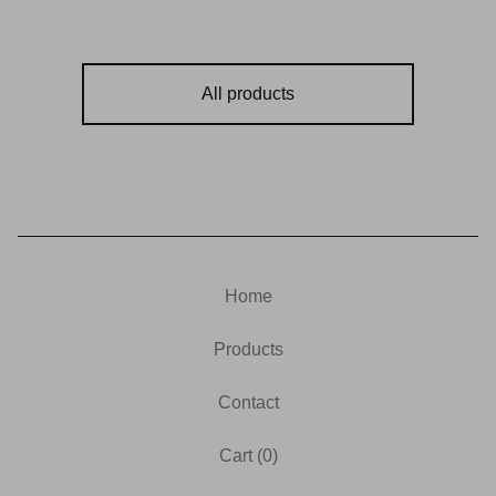
All products
Home
Products
Contact
Cart (
0
)