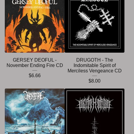
GERSEY DEOFUL -
DRUGOTH - The
November Ending Fire CD
Indomitable Spirit of
Merciless Vengeance CD
$
6.66
$
8.00