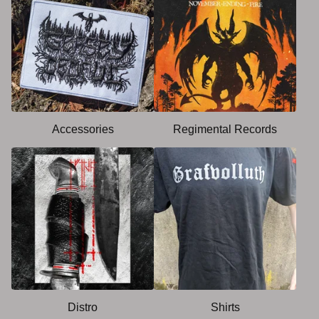
Accessories
Regimental Records
Distro
Shirts