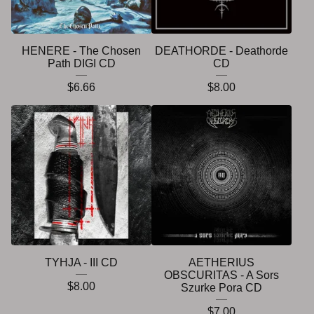
HENERE - The Chosen
DEATHORDE - Deathorde
Path DIGI CD
CD
$
6.66
$
8.00
TYHJA - III CD
AETHERIUS
OBSCURITAS - A Sors
$
8.00
Szurke Pora CD
$
7.00