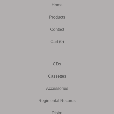
Home
Products
Contact
Cart (
0
)
CDs
Cassettes
Accessories
Regimental Records
Distro