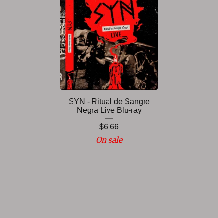
SYN - Ritual de Sangre
Negra Live Blu-ray
$
6.66
On sale