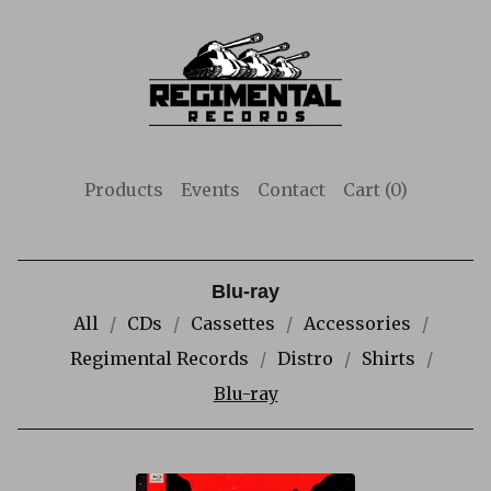
Products
Events
Contact
Cart (
0
)
Blu-ray
All
CDs
Cassettes
Accessories
Regimental Records
Distro
Shirts
Blu-ray